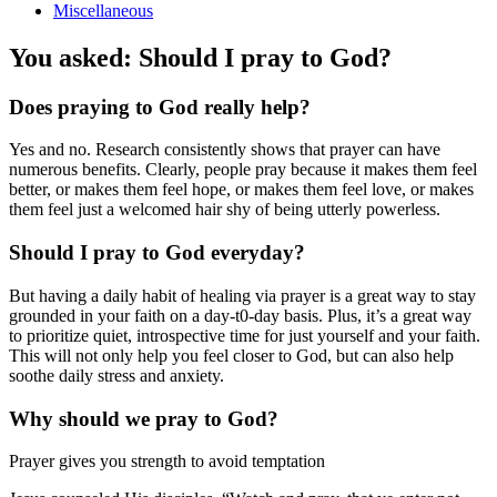
Miscellaneous
You asked: Should I pray to God?
Does praying to God really help?
Yes and no. Research consistently shows that prayer can have
numerous benefits. Clearly, people pray because it makes them feel
better, or makes them feel hope, or makes them feel love, or makes
them feel just a welcomed hair shy of being utterly powerless.
Should I pray to God everyday?
But having a daily habit of healing via prayer is a great way to stay
grounded in your faith on a day-t0-day basis. Plus, it’s a great way
to prioritize quiet, introspective time for just yourself and your faith.
This will not only help you feel closer to God, but can also help
soothe daily stress and anxiety.
Why should we pray to God?
Prayer gives you strength to avoid temptation