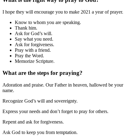
I hope they will encourage you to make 2021 a year of prayer.
Know to whom you are speaking.
Thank him.
Ask for God’s will.
Say what you need.
Ask for forgiveness.
Pray with a friend.
Pray the Word.
Memorize Scripture.
What are the steps for praying?
Adoration and praise. Our Father in heaven, hallowed be your
name.
Recognize God’s will and sovereignty.
Express your needs and don’t forget to pray for others.
Repent and ask for forgiveness.
Ask God to keep you from temptation.