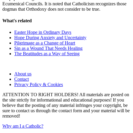
Ecumenical Councils. It is noted that Catholicism recognizes those
dogmas that Orthodoxy does not consider to be true.
What's related
Easter Hope in Ordinary Days
Hope During Anxiety and Uncertainty
Pilgrimage as a Change of Heart
Sin as a Wound That Needs Healing
The Beatitudes as a Way of Seeing
About us
Contact
Privacy Policy & Cookies
ATTENTION TO RIGHT HOLDERS! All materials are posted on
the site strictly for informational and educational purposes! If you
believe that the posting of any material infringes your copyright, be
sure to contact us through the contact form and your material will be
removed!
Why am I a Catholic?