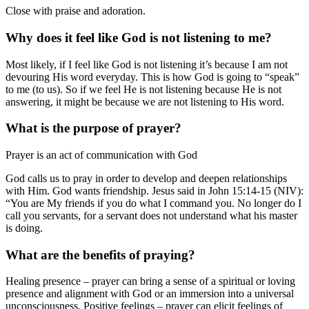
Close with praise and adoration.
Why does it feel like God is not listening to me?
Most likely, if I feel like God is not listening it’s because I am not
devouring His word everyday. This is how God is going to “speak”
to me (to us). So if we feel He is not listening because He is not
answering, it might be because we are not listening to His word.
What is the purpose of prayer?
Prayer is an act of communication with God
God calls us to pray in order to develop and deepen relationships
with Him. God wants friendship. Jesus said in John 15:14-15 (NIV):
“You are My friends if you do what I command you. No longer do I
call you servants, for a servant does not understand what his master
is doing.
What are the benefits of praying?
Healing presence – prayer can bring a sense of a spiritual or loving
presence and alignment with God or an immersion into a universal
unconsciousness. Positive feelings – prayer can elicit feelings of