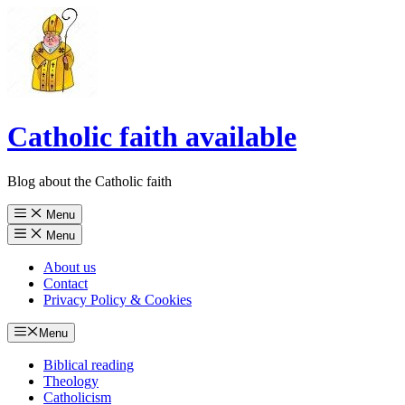
Catholic faith available
Blog about the Catholic faith
Menu
Menu
About us
Contact
Privacy Policy & Cookies
Menu
Biblical reading
Theology
Catholicism