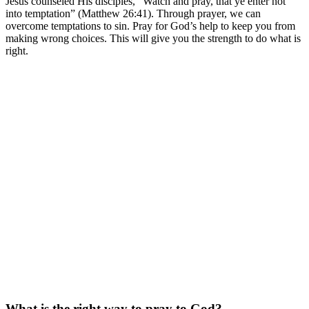
Jesus counseled His disciples, “Watch and pray, that ye enter not
into temptation” (Matthew 26:41). Through prayer, we can
overcome temptations to sin. Pray for God’s help to keep you from
making wrong choices. This will give you the strength to do what is
right.
What is the right way to pray to God?