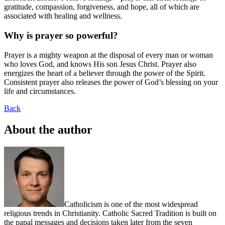
gratitude, compassion, forgiveness, and hope, all of which are
associated with healing and wellness.
Why is prayer so powerful?
Prayer is a mighty weapon at the disposal of every man or woman
who loves God, and knows His son Jesus Christ. Prayer also
energizes the heart of a believer through the power of the Spirit.
Consistent prayer also releases the power of God’s blessing on your
life and circumstances.
Back
About the author
Catholicism is one of the most widespread
religious trends in Christianity. Catholic Sacred Tradition is built on
the papal messages and decisions taken later from the seven