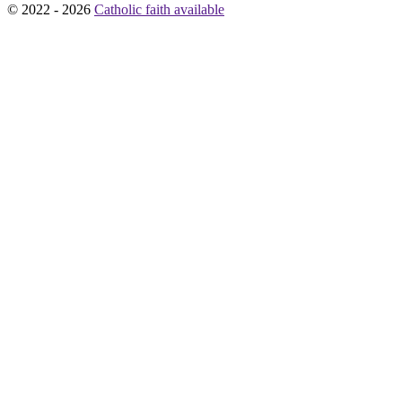
© 2022 - 2026
Catholic faith available